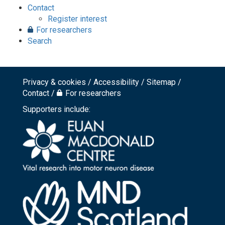
Contact
Register interest
For researchers
Search
Privacy & cookies
Accessibility
Sitemap
Footer
Contact
For researchers
top
Supporters include:
menu