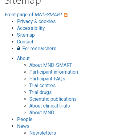
Front page of
MND-SMART
Privacy & cookies
Accessibility
Sitemap
Contact
For researchers
About
About MND-SMART
Participant information
Participant FAQs
Trial centres
Trial drugs
Scientific publications
About clinical trials
About MND
People
News
Newsletters