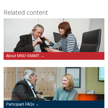
Related content
About MND-SMART
Participant FAQs