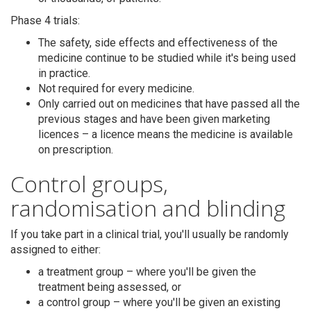
Phase 4 trials:
The safety, side effects and effectiveness of the
medicine continue to be studied while it's being used
in practice.
Not required for every medicine.
Only carried out on medicines that have passed all the
previous stages and have been given marketing
licences – a licence means the medicine is available
on prescription.
Control groups,
randomisation and blinding
If you take part in a clinical trial, you'll usually be randomly
assigned to either:
a treatment group – where you'll be given the
treatment being assessed, or
a control group – where you'll be given an existing