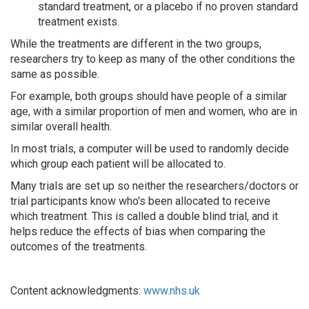
standard treatment, or a placebo if no proven standard
treatment exists.
While the treatments are different in the two groups,
researchers try to keep as many of the other conditions the
same as possible.
For example, both groups should have people of a similar
age, with a similar proportion of men and women, who are in
similar overall health.
In most trials, a computer will be used to randomly decide
which group each patient will be allocated to.
Many trials are set up so neither the researchers/doctors or
trial participants know who's been allocated to receive
which treatment. This is called a double blind trial, and it
helps reduce the effects of bias when comparing the
outcomes of the treatments.
Content acknowledgments:
www.nhs.uk