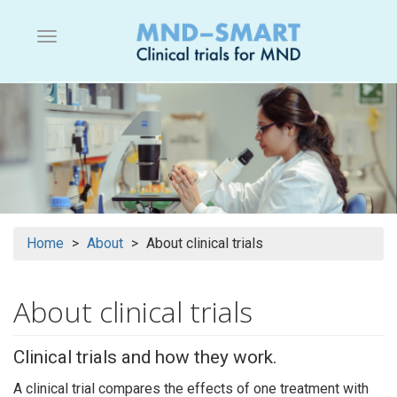
Skip
to
Menu button
main
content
Home
About
About clinical trials
About clinical trials
Clinical trials and how they work.
A clinical trial compares the effects of one treatment with