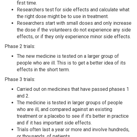
first time.
Researchers test for side effects and calculate what
the right dose might be to use in treatment.
Researchers start with small doses and only increase
the dose if the volunteers do not experience any side
effects, or if they only experience minor side effects.
Phase 2 trials:
The new medicine is tested on a larger group of
people who are ill. This is to get a better idea of its
effects in the short term.
Phase 3 trials:
Carried out on medicines that have passed phases 1
and 2.
The medicine is tested in larger groups of people
who are ill, and compared against an existing
treatment or a placebo to see if it's better in practice
and if it has important side effects.
Trials often last a year or more and involve hundreds,
or thousands, of patients.