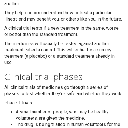
another.
They help doctors understand how to treat a particular
illness and may benefit you, or others like you, in the future.
A clinical trial tests if a new treatment is the same, worse,
or better than the standard treatment.
The medicines will usually be tested against another
treatment called a control. This will either be a dummy
treatment (a placebo) or a standard treatment already in
use.
Clinical trial phases
All clinical trials of medicines go through a series of
phases to test whether they're safe and whether they work.
Phase 1 trials:
A small number of people, who may be healthy
volunteers, are given the medicine.
The drug is being trialled in human volunteers for the