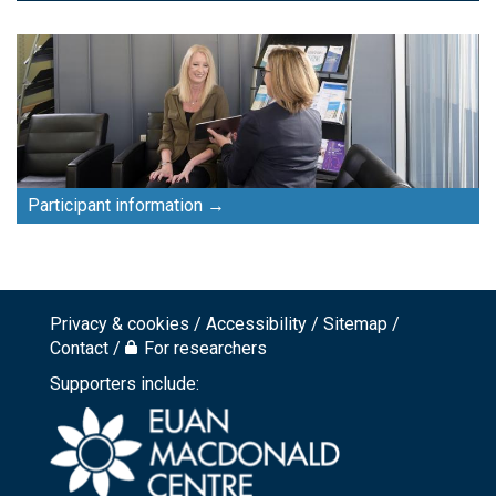
Participant information
Privacy & cookies
Accessibility
Sitemap
Footer
Contact
For researchers
top
Supporters include:
menu