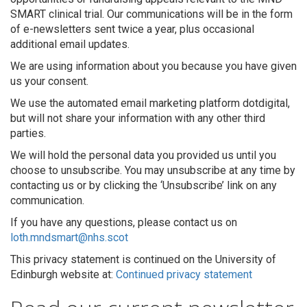
SMART clinical trial. Our communications will be in the form
of e-newsletters sent twice a year, plus occasional
additional email updates.
We are using information about you because you have given
us your consent.
We use the automated email marketing platform dotdigital,
but will not share your information with any other third
parties.
We will hold the personal data you provided us until you
choose to unsubscribe. You may unsubscribe at any time by
contacting us or by clicking the ‘Unsubscribe’ link on any
communication.
If you have any questions, please contact us on
loth.mndsmart@nhs.scot
This privacy statement is continued on the University of
Edinburgh website at:
Continued privacy statement