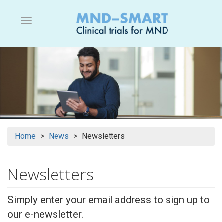
Skip
to
Menu button
main
content
Home
News
Newsletters
Newsletters
Simply enter your email address to sign up to
our e-newsletter.