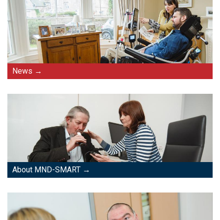
News
About MND-SMART