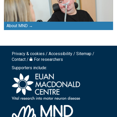
About MND
Privacy & cookies
Accessibility
Sitemap
Footer
Contact
For researchers
top
Supporters include:
menu