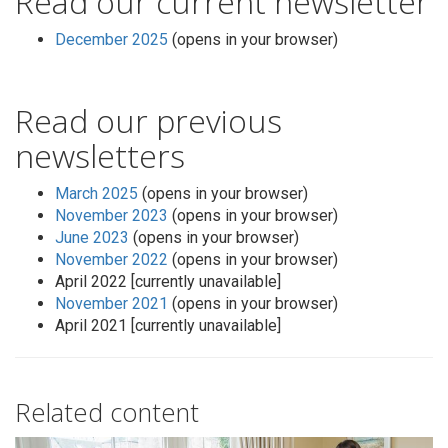
Read our current newsletter
December 2025
(opens in your browser)
Read our previous
newsletters
March 2025
(opens in your browser)
November 2023
(opens in your browser)
June 2023
(opens in your browser)
November 2022
(opens in your browser)
April 2022 [currently unavailable]
November 2021
(opens in your browser)
April 2021 [currently unavailable]
Related content