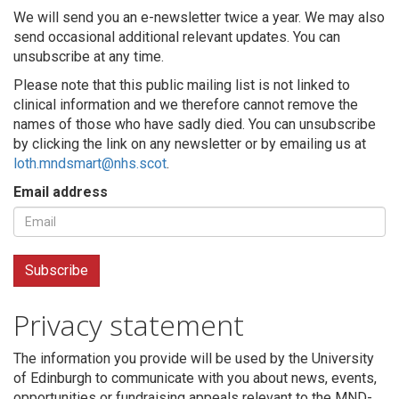
We will send you an e-newsletter twice a year. We may also
send occasional additional relevant updates. You can
unsubscribe at any time.
Please note that this public mailing list is not linked to
clinical information and we therefore cannot remove the
names of those who have sadly died. You can unsubscribe
by clicking the link on any newsletter or by emailing us at
loth.mndsmart@nhs.scot
.
Email address
Privacy statement
The information you provide will be used by the University
of Edinburgh to communicate with you about news, events,
opportunities or fundraising appeals relevant to the MND-