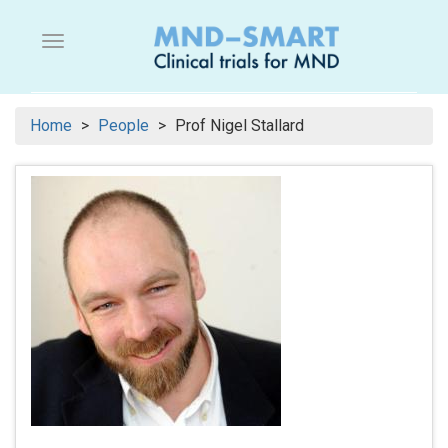
Skip
to
Menu button
main
content
Home
People
Prof Nigel Stallard