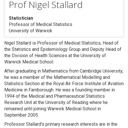
Prof Nigel Stallard
Statistician
Professor of Medical Statistics
University of Warwick
Nigel Stallard is Professor of Medical Statistics, Head of
the Statistics and Epidemiology Group and Deputy Head of
the Division of Health Sciences at the University of
Warwick Medical School.
After graduating in Mathematics from Cambridge University,
he was a member of the Mathematical Modelling and
Statistics Section at the Royal Air Force Institute of Aviation
Medicine in Farnborough. He was a founding member in
1994 of the Medical and Pharmaceutical Statistics
Research Unit at the University of Reading where he
remained until joining Warwick Medical School in
September 2005.
Professor Stallard's primary research interests are in the