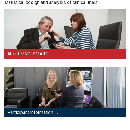
statistical design and analysis of clinical trials.
About MND-SMART
Participant information