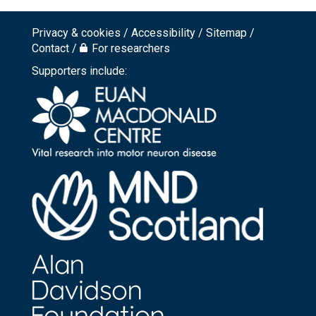
Privacy & cookies
Accessibility
Sitemap
Footer
Contact
For researchers
top
Supporters include:
menu