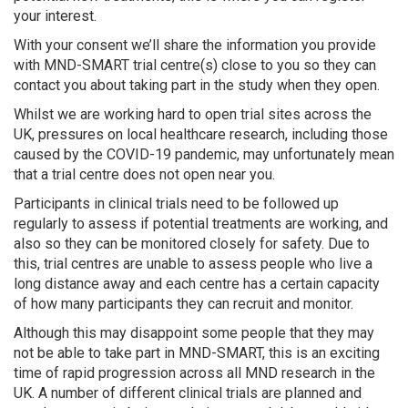
your interest.
With your consent we’ll share the information you provide
with MND-SMART trial centre(s) close to you so they can
contact you about taking part in the study when they open.
Whilst we are working hard to open trial sites across the
UK, pressures on local healthcare research, including those
caused by the COVID-19 pandemic, may unfortunately mean
that a trial centre does not open near you.
Participants in clinical trials need to be followed up
regularly to assess if potential treatments are working, and
also so they can be monitored closely for safety. Due to
this, trial centres are unable to assess people who live a
long distance away and each centre has a certain capacity
of how many participants they can recruit and monitor.
Although this may disappoint some people that they may
not be able to take part in MND-SMART, this is an exciting
time of rapid progression across all MND research in the
UK. A number of different clinical trials are planned and