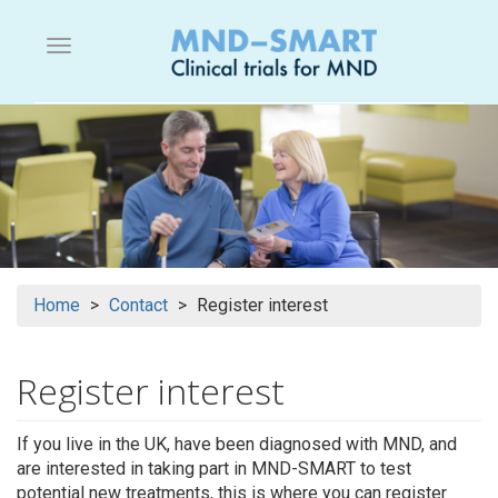
Skip
to
Menu button
main
content
Home
Contact
Register interest
Register interest
If you live in the UK, have been diagnosed with MND, and
are interested in taking part in MND-SMART to test
potential new treatments, this is where you can register