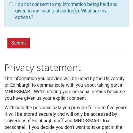
I do not consent to my information being held and
given to my local trial centre(s). What are my
options?
Submit
Privacy statement
The information you provide will be used by the University
of Edinburgh to communicate with you about taking part in
MND-SMART. We’re storing your personal details because
you have given us your explicit consent.
We’ll hold the personal data you provide for up to five years.
It will be stored securely and will only be accessed by
University of Edinburgh staff and MND-SMART trial
personnel. If you decide you don’t want to take part in the