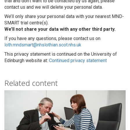
trial and don’t want to be contacted by us again, please
contact us and we will delete your personal data.
We’ll only share your personal data with your nearest MND-
SMART trial centre(s).
We’ll not share your data with any other third party.
If you have any questions, please contact us on
loth.mndsmart@nhslothian.scot.nhs.uk
This privacy statement is continued on the University of
Edinburgh website at:
Continued privacy statement
Related content