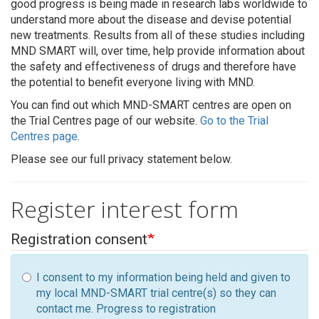
good progress is being made in research labs worldwide to
understand more about the disease and devise potential
new treatments. Results from all of these studies including
MND SMART will, over time, help provide information about
the safety and effectiveness of drugs and therefore have
the potential to benefit everyone living with MND.
You can find out which MND-SMART centres are open on
the Trial Centres page of our website.
Go to the Trial
Centres page
.
Please see our full privacy statement below.
Register interest form
Registration consent
I consent to my information being held and given to
my local MND-SMART trial centre(s) so they can
contact me. Progress to registration