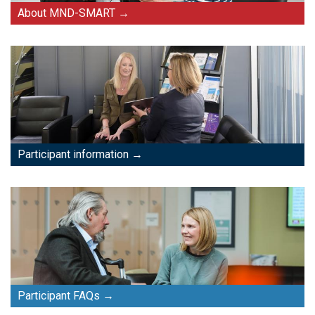
About MND-SMART
Participant information
Participant FAQs