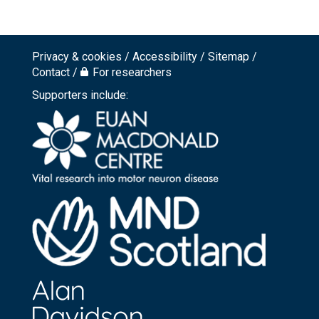
Privacy & cookies
Accessibility
Sitemap
Footer
Contact
For researchers
top
Supporters include:
menu