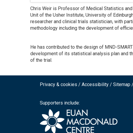
Chris Weir is Professor of Medical Statistics and Cl
Unit of the Usher Institute, University of Edinbur
researcher and clinical trials statistician, with part
methodology including the development of efficien
He has contributed to the design of MND-SMART and
development of its statistical analysis plan and th
of the trial.
Privacy & cookies
Accessibility
Sitemap
Footer
top
Supporters include:
menu