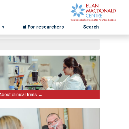
For researchers
Search
About clinical trials