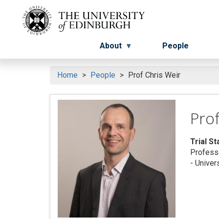
Skip
to
Menu
Menu button
main
content
About
People
Home
People
Prof Chris Weir
Prof
Trial St
Professo
- Univer