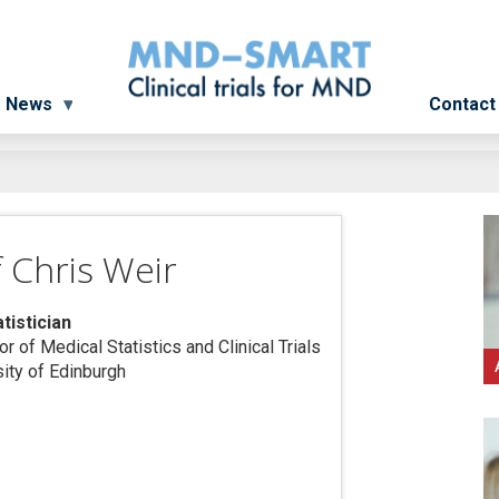
News
Contact
 Chris Weir
atistician
r of Medical Statistics and Clinical Trials
sity of Edinburgh