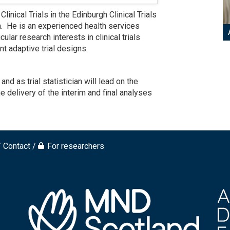
inical Trials in the Edinburgh Clinical Trials
gh. He is an experienced health services
icular research interests in clinical trials
t adaptive trial designs.
 as trial statistician will lead on the
e delivery of the interim and final analyses
Contact
For researchers