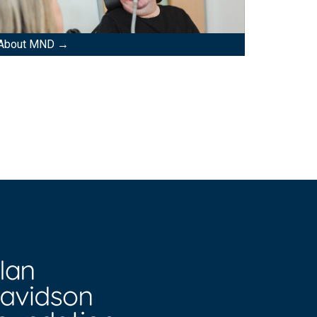
About MND