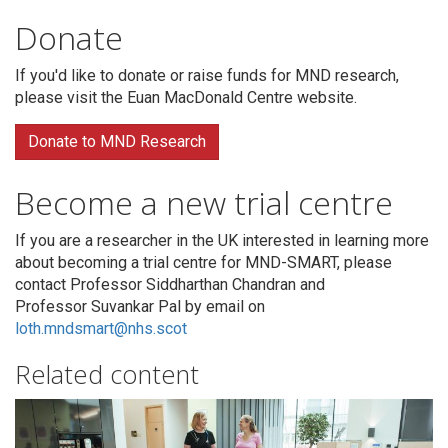
Donate
If you'd like to donate or raise funds for MND research,
please visit the Euan MacDonald Centre website.
Donate to MND Research
Become a new trial centre
If you are a researcher in the UK interested in learning more
about becoming a trial centre for MND-SMART, please
contact Professor Siddharthan Chandran and
Professor Suvankar Pal by email on
loth.mndsmart@nhs.scot
Related content