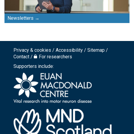
Newsletters
Privacy & cookies
Accessibility
Sitemap
Footer
Contact
For researchers
top
Supporters include:
menu