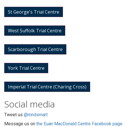
St George's Trial Centre
West Suffolk Trial Centre
Scarborough Trial Centre
York Trial Centre
Imperial Trial Centre (Charing Cross)
Social media
Tweet us
@mndsmart
Message us on
the Euan MacDonald Centre Facebook page