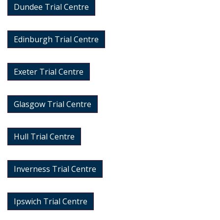
Dundee Trial Centre
Edinburgh Trial Centre
Exeter Trial Centre
Glasgow Trial Centre
Hull Trial Centre
Inverness Trial Centre
Ipswich Trial Centre