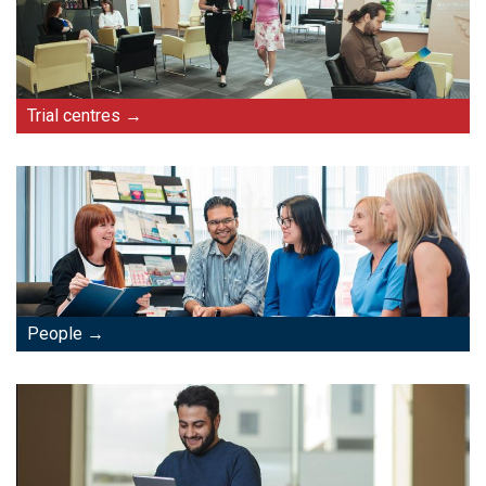
Trial centres
People