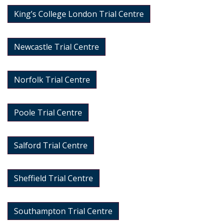
King’s College London Trial Centre
Newcastle Trial Centre
Norfolk Trial Centre
Poole Trial Centre
Salford Trial Centre
Sheffield Trial Centre
Southampton Trial Centre