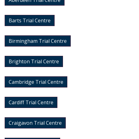
Aberdeen Trial Centre
Barts Trial Centre
Birmingham Trial Centre
Brighton Trial Centre
Cambridge Trial Centre
Cardiff Trial Centre
Craigavon Trial Centre