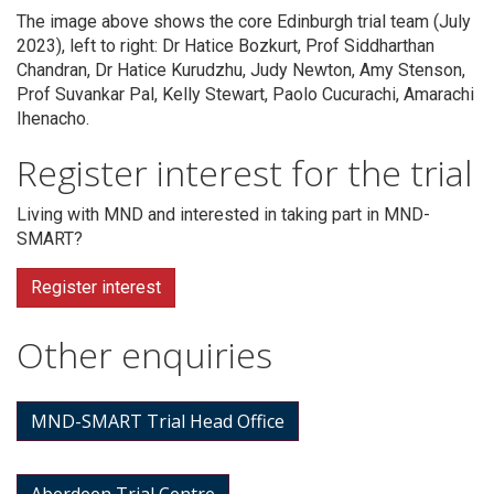
The image above shows the core Edinburgh trial team (July
2023), left to right: Dr Hatice Bozkurt, Prof Siddharthan
Chandran, Dr Hatice Kurudzhu, Judy Newton, Amy Stenson,
Prof Suvankar Pal, Kelly Stewart, Paolo Cucurachi, Amarachi
Ihenacho.
Register interest for the trial
Living with MND and interested in taking part in MND-
SMART?
Register interest
Other enquiries
MND-SMART Trial Head Office