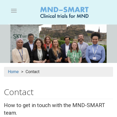
Skip
to
Menu button
main
content
Home
Contact
Contact
How to get in touch with the MND-SMART
team.