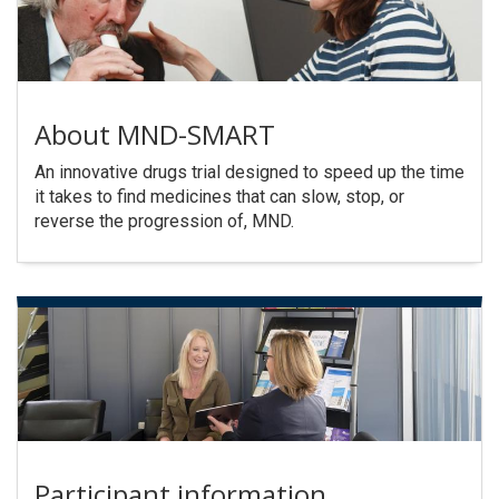
About MND-SMART
An innovative drugs trial designed to speed up the time
it takes to find medicines that can slow, stop, or
reverse the progression of, MND.
Participant information