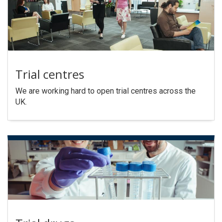
Trial centres
We are working hard to open trial centres across the
UK.