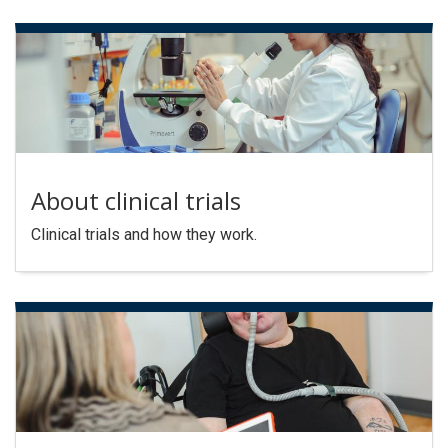
About clinical trials
Clinical trials and how they work.