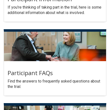
If you're thinking of taking part in the trial, here is some
additional information about what is involved.
Participant FAQs
Find the answers to frequently asked questions about
the trial.