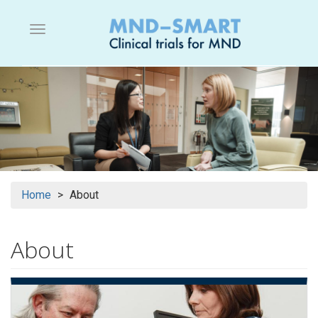
Skip
to
Menu button
main
content
Home
About
About