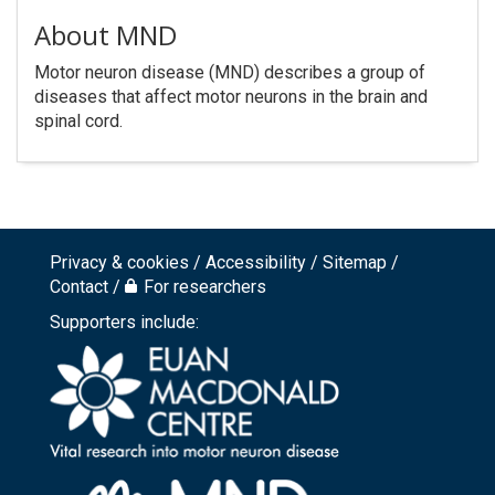
About MND
Motor neuron disease (MND) describes a group of
diseases that affect motor neurons in the brain and
spinal cord.
Privacy & cookies
Accessibility
Sitemap
Footer
Contact
For researchers
top
Supporters include:
menu