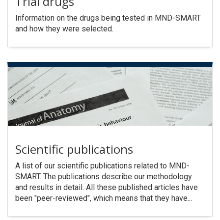
Trial drugs
Information on the drugs being tested in MND-SMART
and how they were selected.
Scientific publications
A list of our scientific publications related to MND-
SMART. The publications describe our methodology
and results in detail. All these published articles have
been "peer-reviewed", which means that they have...