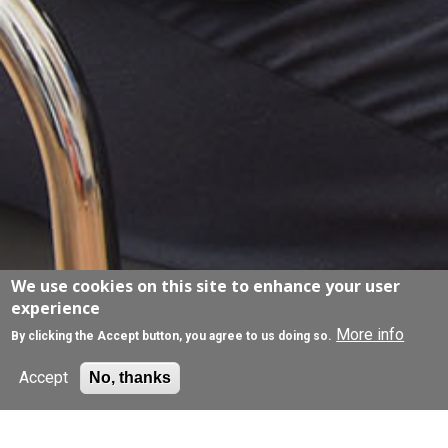
We use cookies on this site to enhance your user
experience
More info
By clicking the Accept button, you agree to us doing so.
Accept
No, thanks